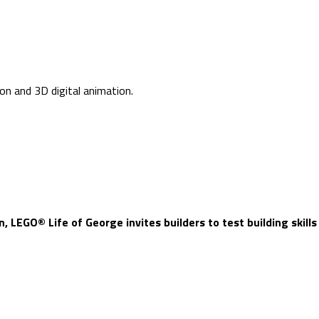
ion and 3D digital animation.
, LEGO® Life of George invites builders to test building skills