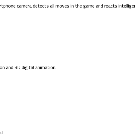
hone camera detects all moves in the game and reacts intelligen
ion and 3D digital animation.
ed