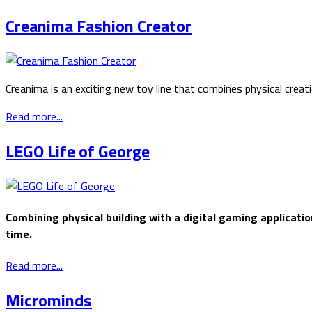
Creanima Fashion Creator
Creanima is an exciting new toy line that combines physical creat
Read more...
LEGO Life of George
Combining physical building with a digital gaming application
time.
Read more...
Microminds