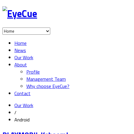
Home
News
Our Work
About
Profile
Management Team
Why choose EyeCue?
Contact
Our Work
/
Android