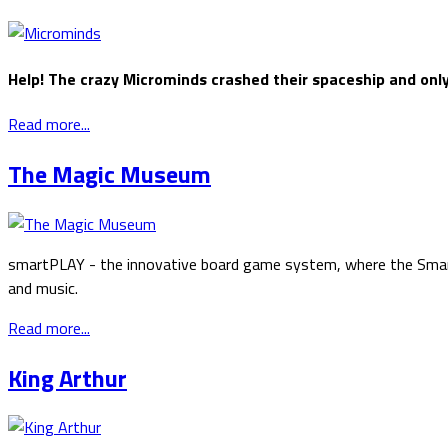
Help! The crazy Microminds crashed their spaceship and onl
Read more...
The Magic Museum
smartPLAY - the innovative board game system, where the Smartp
and music.
Read more...
King Arthur