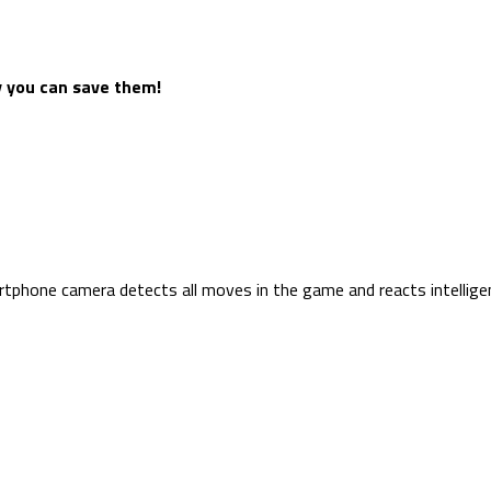
y you can save them!
hone camera detects all moves in the game and reacts intelligen