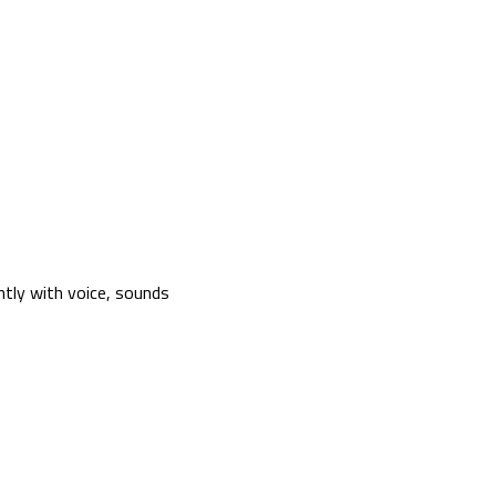
tly with voice, sounds