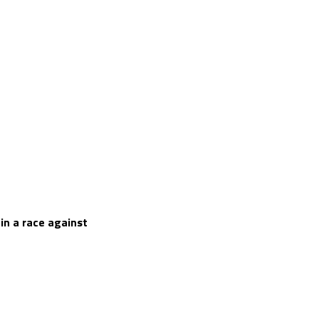
 in a race against