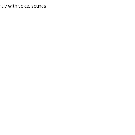
tly with voice, sounds