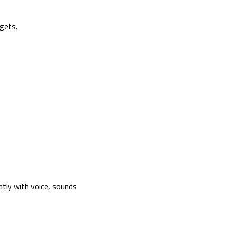
gets.
tly with voice, sounds