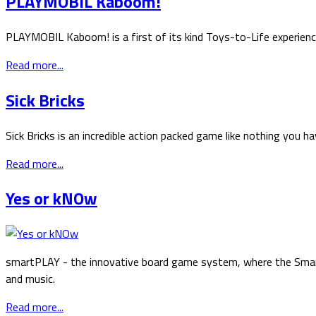
PLAYMOBIL Kaboom!
PLAYMOBIL Kaboom! is a first of its kind Toys-to-Life experien
Read more...
Sick Bricks
Sick Bricks is an incredible action packed game like nothing you h
Read more...
Yes or kNOw
smartPLAY - the innovative board game system, where the Smartp
and music.
Read more...