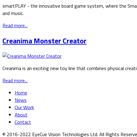
smartPLAY - the innovative board game system, where the Smartp
and music.
Read more...
Creanima Monster Creator
Creanima is an exciting new toy line that combines physical creat
Read more...
Home
News
Our Work
About
Contact
© 2016-2022 EyeCue Vision Technologies Ltd. All Rights Reserv