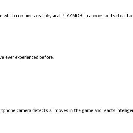
ce which combines real physical PLAYMOBIL cannons and virtual tar
ave ever experienced before.
hone camera detects all moves in the game and reacts intelligen