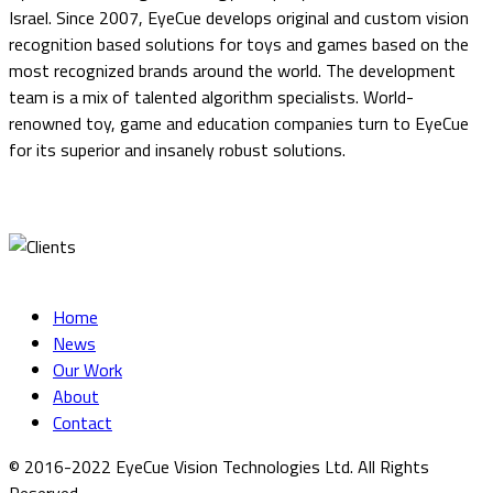
Israel. Since 2007, EyeCue develops original and custom vision
recognition based solutions for toys and games based on the
most recognized brands around the world. The development
team is a mix of talented algorithm specialists. World-
renowned toy, game and education companies turn to EyeCue
for its superior and insanely robust solutions.
Home
News
Our Work
About
Contact
© 2016-2022 EyeCue Vision Technologies Ltd. All Rights
Reserved