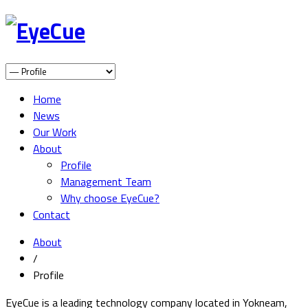
Home
News
Our Work
About
Profile
Management Team
Why choose EyeCue?
Contact
About
/
Profile
EyeCue is a leading technology company located in Yokneam,