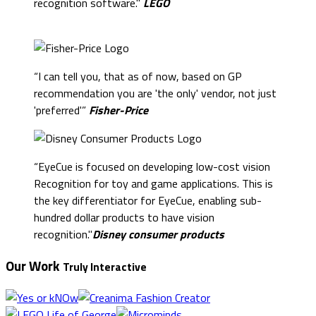
recognition software."
LEGO
“I can tell you, that as of now, based on GP
recommendation you are 'the only' vendor, not just
'preferred'”
Fisher-Price
“EyeCue is focused on developing low-cost vision
Recognition for toy and game applications. This is
the key differentiator for EyeCue, enabling sub-
hundred dollar products to have vision
recognition."
Disney consumer products
Our Work
Truly Interactive