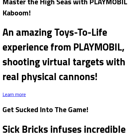
Master the High Seas with PLAYMOBIL
Kaboom!
An amazing Toys-To-Life
experience from PLAYMOBIL,
shooting virtual targets with
real physical cannons!
Learn more
Get Sucked Into The Game!
Sick Bricks infuses incredible