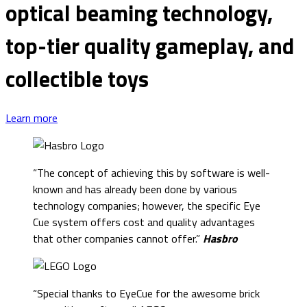
optical beaming technology,
top-tier quality gameplay, and
collectible toys
Learn more
“The concept of achieving this by software is well-
known and has already been done by various
technology companies; however, the specific Eye
Cue system offers cost and quality advantages
that other companies cannot offer.”
Hasbro
“Special thanks to EyeCue for the awesome brick