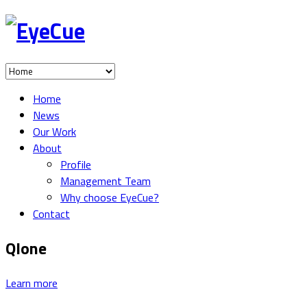
Home
News
Our Work
About
Profile
Management Team
Why choose EyeCue?
Contact
Qlone
Learn more