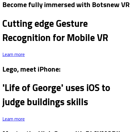
Become fully immersed with Botsnew VR
Cutting edge Gesture
Recognition for Mobile VR
Learn more
Lego, meet iPhone:
'Life of George' uses iOS to
judge buildings skills
Learn more